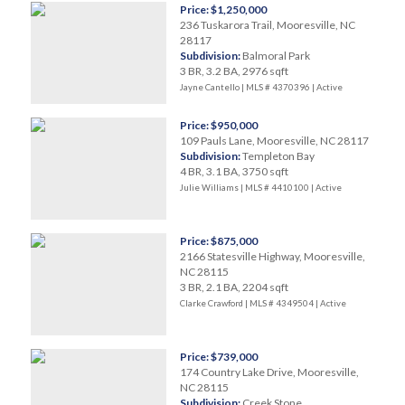
Price: $1,250,000
236 Tuskarora Trail, Mooresville, NC
28117
Subdivision:
Balmoral Park
3 BR, 3.2 BA, 2976 sqft
Jayne Cantello | MLS # 4370396 |
Active
Price: $950,000
109 Pauls Lane, Mooresville, NC 28117
Subdivision:
Templeton Bay
4 BR, 3.1 BA, 3750 sqft
Julie Williams | MLS # 4410100 |
Active
Price: $875,000
2166 Statesville Highway, Mooresville,
NC 28115
3 BR, 2.1 BA, 2204 sqft
Clarke Crawford | MLS # 4349504 |
Active
Price: $739,000
174 Country Lake Drive, Mooresville,
NC 28115
Subdivision:
Creek Stone