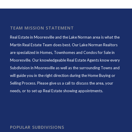
TEAM MISSION STATEMENT
Real Estate in Mooresville and the Lake Norman area is what the
Martin Real Estate Team does best. Our Lake Norman Realtors
are specialized in Homes, Townhomes and Condos for Sale in
Mooresville. Our knowledgeable Real Estate Agents know every
Subdivision in Mooresville as well as the surrounding Towns and
will guide you in the right direction during the Home Buying or
Selling Process. Please give us a call to discuss the area, your
needs, or to set up Real Estate showing appointments.
POPULAR SUBDIVISIONS