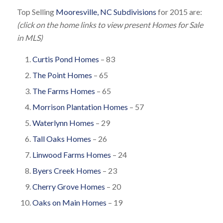
Top Selling
Mooresville, NC Subdivisions
for 2015 are:
(click on the home links to view present Homes for Sale
in MLS)
Curtis Pond Homes
– 83
The Point Homes
– 65
The Farms Homes
– 65
Morrison Plantation Homes
– 57
Waterlynn Homes
– 29
Tall Oaks Homes
– 26
Linwood Farms Homes
– 24
Byers Creek Homes
– 23
Cherry Grove Homes
– 20
Oaks on Main Homes
– 19