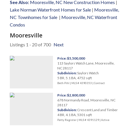
See Also:
Mooresville, NC New Construction Homes
|
Lake Norman Waterfront Homes for Sale
|
Mooresville,
NC Townhomes for Sale
|
Mooresville, NC Waterfront
Condos
Mooresville
Listings 1 - 20 of 700
Next
Price: $5,500,000
113 Saylors Watch Lane, Mooresville,
NC 28117
Subdivision:
Saylors Watch
5 BR, 5.1 BA, 4752 sqft
Beth Pihl | MLS # 4390353 |
Contract
Price: $2,800,000
678 Normandy Road, Mooresville, NC
28117
Subdivision:
Crescent Land and Timber
4 BR, 4.1 BA, 5301 sqft
Patty Register | MLS # 4391129 |
Active