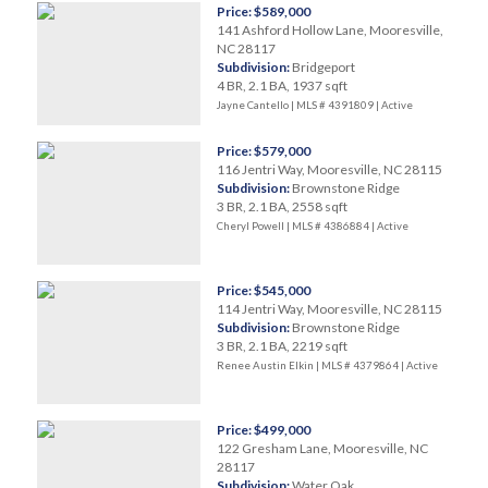
Price: $589,000
141 Ashford Hollow Lane, Mooresville,
NC 28117
Subdivision:
Bridgeport
4 BR, 2.1 BA, 1937 sqft
Jayne Cantello | MLS # 4391809 |
Active
Price: $579,000
116 Jentri Way, Mooresville, NC 28115
Subdivision:
Brownstone Ridge
3 BR, 2.1 BA, 2558 sqft
Cheryl Powell | MLS # 4386884 |
Active
Price: $545,000
114 Jentri Way, Mooresville, NC 28115
Subdivision:
Brownstone Ridge
3 BR, 2.1 BA, 2219 sqft
Renee Austin Elkin | MLS # 4379864 |
Active
Price: $499,000
122 Gresham Lane, Mooresville, NC
28117
Subdivision:
Water Oak