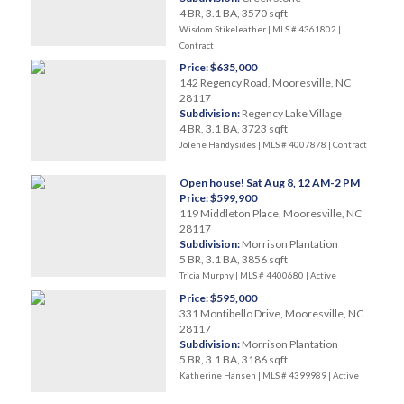
4 BR, 3.1 BA, 3570 sqft
Wisdom Stikeleather | MLS # 4361802 |
Contract
Price: $635,000
142 Regency Road, Mooresville, NC
28117
Subdivision:
Regency Lake Village
4 BR, 3.1 BA, 3723 sqft
Jolene Handysides | MLS # 4007878 |
Contract
Open house! Sat Aug 8, 12 AM-2 PM
Price: $599,900
119 Middleton Place, Mooresville, NC
28117
Subdivision:
Morrison Plantation
5 BR, 3.1 BA, 3856 sqft
Tricia Murphy | MLS # 4400680 |
Active
Price: $595,000
331 Montibello Drive, Mooresville, NC
28117
Subdivision:
Morrison Plantation
5 BR, 3.1 BA, 3186 sqft
Katherine Hansen | MLS # 4399989 |
Active