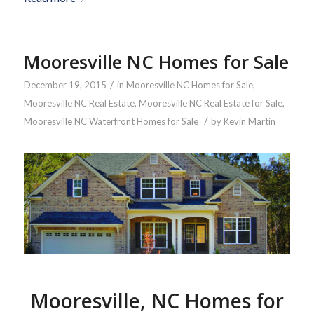
Mooresville NC Homes for Sale
/
December 19, 2015
in
Mooresville NC Homes for Sale
,
Mooresville NC Real Estate
,
Mooresville NC Real Estate for Sale
,
/
Mooresville NC Waterfront Homes for Sale
by
Kevin Martin
Mooresville, NC Homes for