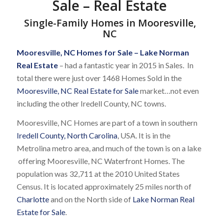
Sale – Real Estate
Single-Family Homes in Mooresville,
NC
Mooresville, NC Homes for Sale
–
Lake Norman
Real Estate
– had a fantastic year in 2015 in Sales. In
total there were just over 1468 Homes Sold in the
Mooresville, NC Real Estate for Sale
market…not even
including the other Iredell County, NC towns.
Mooresville, NC Homes are part of a town in southern
Iredell County, North Carolina
, USA. It is in the
Metrolina metro area, and much of the town is on a lake
offering Mooresville, NC Waterfront Homes. The
population was 32,711 at the 2010 United States
Census. It is located approximately 25 miles north of
Charlotte
and on the North side of
Lake Norman Real
Estate for Sale
.