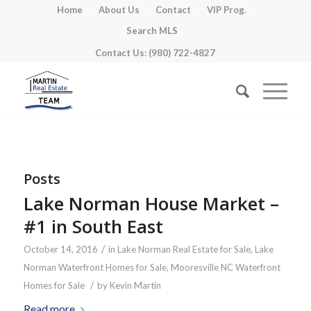
Home
About Us
Contact
VIP Prog.
Search MLS
Contact Us: (980) 722-4827
Posts
Lake Norman House Market –
#1 in South East
/
October 14, 2016
in
Lake Norman Real Estate for Sale
,
Lake
Norman Waterfront Homes for Sale
,
Mooresville NC Waterfront
/
Homes for Sale
by
Kevin Martin
Read more