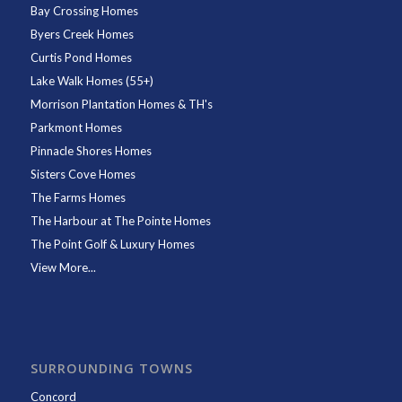
Bay Crossing Homes
Byers Creek Homes
Curtis Pond Homes
Lake Walk Homes (55+)
Morrison Plantation Homes & TH's
Parkmont Homes
Pinnacle Shores Homes
Sisters Cove Homes
The Farms Homes
The Harbour at The Pointe Homes
The Point Golf & Luxury Homes
View More...
SURROUNDING TOWNS
Concord