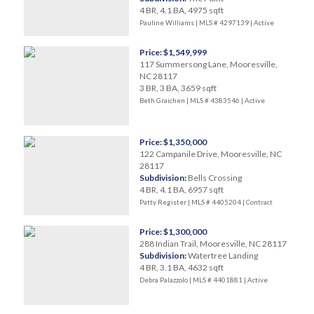
4 BR, 4.1 BA, 4975 sqft
Pauline Williams | MLS # 4297139 |
Active
Price: $1,549,999
117 Summersong Lane, Mooresville,
NC 28117
3 BR, 3 BA, 3659 sqft
Beth Graichen | MLS # 4383546 |
Active
Price: $1,350,000
122 Campanile Drive, Mooresville, NC
28117
Subdivision:
Bells Crossing
4 BR, 4.1 BA, 6957 sqft
Patty Register | MLS # 4405204 |
Contract
Price: $1,300,000
288 Indian Trail, Mooresville, NC 28117
Subdivision:
Watertree Landing
4 BR, 3.1 BA, 4632 sqft
Debra Palazzolo | MLS # 4401881 |
Active