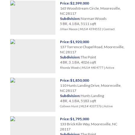
Price: $2,399,000
165 Woodstream Circle, Mooresville,
NC 28117
Subdivision:
Norman Woods
5 BR, 4.1 BA, 5111 sqft
Jillian Mason | MLS # 4394552 |
Contract
Price: $1,920,000
137 Torrence Chapel Road, Mooresville,
NC 28117
Subdivision:
The Point
4 BR, 3.1 BA, 4026 sqft
Rhonda Woods | MLS # 4404777 |
Active
Price: $1,850,000
110 Hunts Landing Drive, Mooresville,
NC 28117
Subdivision:
Hunts Landing
4 BR, 4.1 BA, 5183 sqft
Colleen Hunt | MLS # 4337376 |
Active
Price: $1,795,000
133 Brick Kiln Way, Mooresville, NC
28117
Subdivision:
The Point