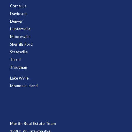
Cornelius
Davidson
Denver
Huntersville
Mooresville
Sherrills Ford
Statesville
Terrell
Troutman
Lake Wylie
Mountain Island
Martin Real Estate Team
19901 W Catawba Ave