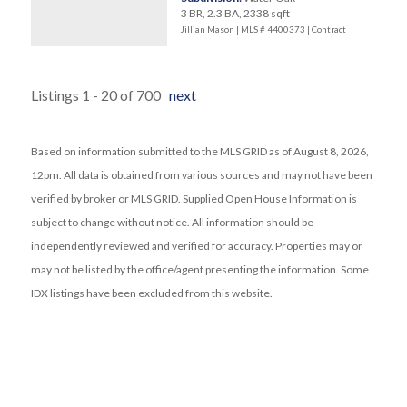
3 BR, 2.3 BA, 2338 sqft
Jillian Mason | MLS # 4400373 |
Contract
Listings 1 - 20 of 700
next
Based on information submitted to the MLS GRID as of August 8, 2026,
12pm. All data is obtained from various sources and may not have been
verified by broker or MLS GRID. Supplied Open House Information is
subject to change without notice. All information should be
independently reviewed and verified for accuracy. Properties may or
may not be listed by the office/agent presenting the information. Some
IDX listings have been excluded from this website.