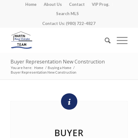
Home
About Us
Contact
VIP Prog.
Search MLS
Contact Us: (980) 722-4827
Buyer Representation New Construction
You are here:
Home
/
Buying a Home
/
Buyer Representation New Construction
BUYER