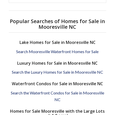
Popular Searches of Homes for Sale in
Mooresville NC
Lake Homes for Sale in Mooresville NC
Search Mooresville Waterfront Homes for Sale
Luxury Homes for Sale in Mooresville NC
Search the Luxury Homes for Sale in Mooresville NC
Waterfront Condos for Sale in Mooresville NC
Search the Waterfront Condos for Sale in Mooresville
NC
Homes for Sale Mooresville with the Large Lots