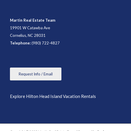
Martin Real Estate Team
19901 W Catawba Ave
Cornelius, NC 28031
Telephone:
(980) 722-4827
Request Info / Email
Explore Hilton Head Island Vacation Rentals