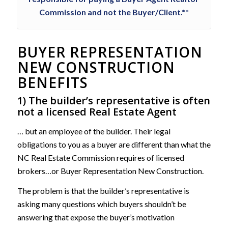
Commission and not the Buyer/Client.**
BUYER REPRESENTATION
NEW CONSTRUCTION
BENEFITS
1) The builder’s representative is often
not a licensed Real Estate Agent
… but an employee of the builder. Their legal
obligations to you as a buyer are different than what the
NC Real Estate Commission requires of licensed
brokers…or Buyer Representation New Construction.
The problem is that the builder’s representative is
asking many questions which buyers shouldn’t be
answering that expose the buyer’s motivation