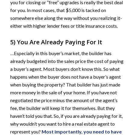
you for closing or “free” upgrades is really the best deal
for you. In most cases, that $5,000 is tacked on
somewhere else along the way without you realizing it-
either with higher lender fees or title insurance costs.
5) You Are Already Paying For It
…Especially in this buyer’s market, the builder has
already budgeted into the sales price the cost of paying
a buyer’s agent. Most buyers don’t know this. So what
happens when the buyer does not have a buyer’s agent
when buying the property? That builder has just made
more money in the sale of your home. If you have not
negotiated the price minus the amount of the agent’s
fee, the builder will keep it for themselves. But they
haven’t told you that. So, if you are already paying for it,
why wouldn’t you want to hire a real estate agent to
represent you?
Most importantly, you need to have