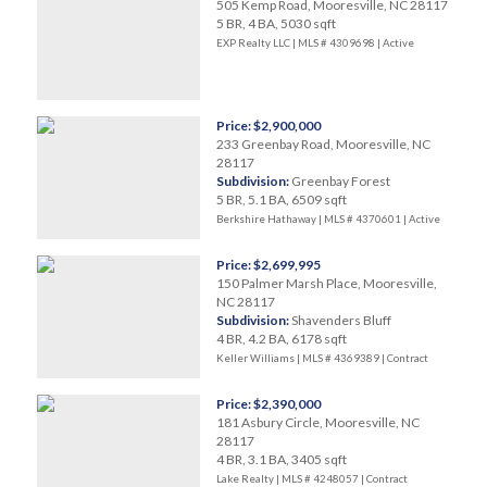
505 Kemp Road, Mooresville, NC 28117
5 BR, 4 BA, 5030 sqft
EXP Realty LLC | MLS # 4309698 |
Active
Price: $2,900,000
233 Greenbay Road, Mooresville, NC
28117
Subdivision:
Greenbay Forest
5 BR, 5.1 BA, 6509 sqft
Berkshire Hathaway | MLS # 4370601 |
Active
Price: $2,699,995
150 Palmer Marsh Place, Mooresville,
NC 28117
Subdivision:
Shavenders Bluff
4 BR, 4.2 BA, 6178 sqft
Keller Williams | MLS # 4369389 |
Contract
Price: $2,390,000
181 Asbury Circle, Mooresville, NC
28117
4 BR, 3.1 BA, 3405 sqft
Lake Realty | MLS # 4248057 |
Contract