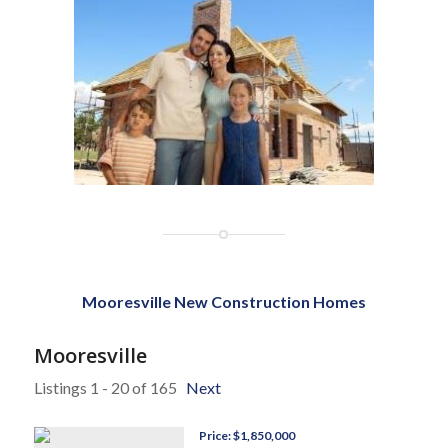
Mooresville New Construction Homes
Mooresville
Listings 1 - 20 of 165
Next
Price: $1,850,000