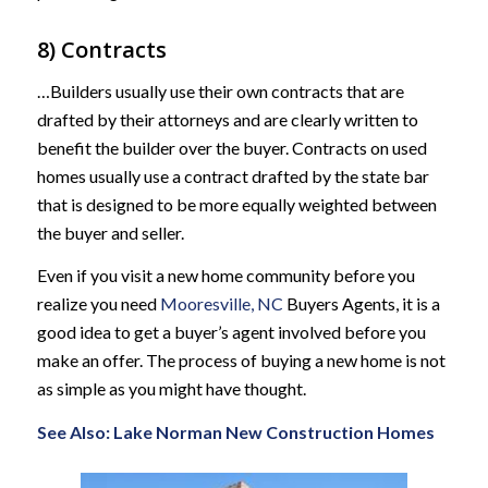
8) Contracts
…Builders usually use their own contracts that are
drafted by their attorneys and are clearly written to
benefit the builder over the buyer. Contracts on used
homes usually use a contract drafted by the state bar
that is designed to be more equally weighted between
the buyer and seller.
Even if you visit a new home community before you
realize you need
Mooresville, NC
Buyers Agents, it is a
good idea to get a buyer’s agent involved before you
make an offer. The process of buying a new home is not
as simple as you might have thought.
See Also:
Lake Norman New Construction Homes