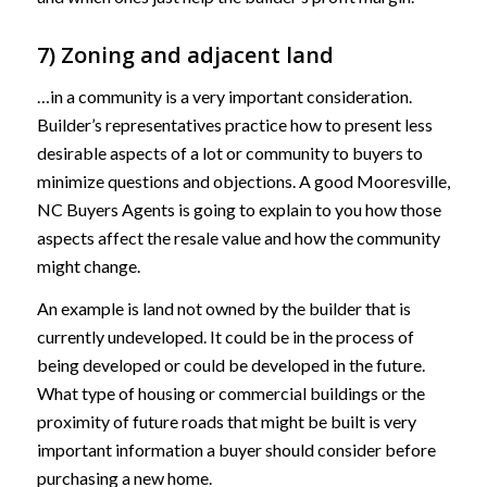
7) Zoning and adjacent land
…in a community is a very important consideration.
Builder’s representatives practice how to present less
desirable aspects of a lot or community to buyers to
minimize questions and objections. A good Mooresville,
NC Buyers Agents is going to explain to you how those
aspects affect the resale value and how the community
might change.
An example is land not owned by the builder that is
currently undeveloped. It could be in the process of
being developed or could be developed in the future.
What type of housing or commercial buildings or the
proximity of future roads that might be built is very
important information a buyer should consider before
purchasing a new home.