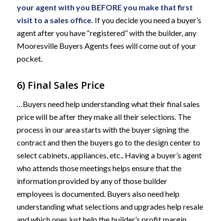
your agent with you BEFORE you make that first
visit to a sales office.
If you decide you need a buyer’s
agent after you have “registered” with the builder, any
Mooresville Buyers Agents fees will come out of your
pocket.
6) Final Sales Price
…Buyers need help understanding what their final sales
price will be after they make all their selections. The
process in our area starts with the buyer signing the
contract and then the buyers go to the design center to
select cabinets, appliances, etc.. Having a buyer’s agent
who attends those meetings helps ensure that the
information provided by any of those builder
employees is documented. Buyers also need help
understanding what selections and upgrades help resale
and which ones just help the builder’s profit margin.