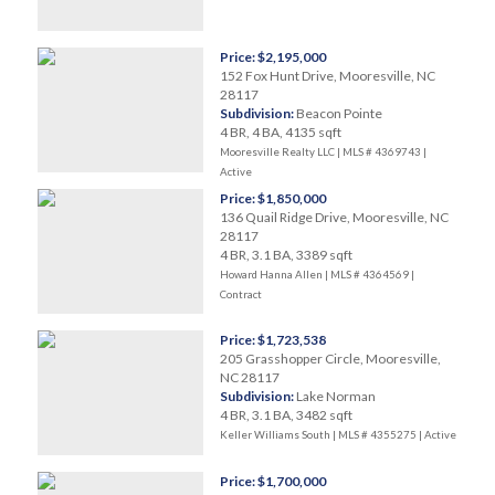
Price: $2,195,000
152 Fox Hunt Drive, Mooresville, NC
28117
Subdivision:
Beacon Pointe
4 BR, 4 BA, 4135 sqft
Mooresville Realty LLC | MLS # 4369743 |
Active
Price: $1,850,000
136 Quail Ridge Drive, Mooresville, NC
28117
4 BR, 3.1 BA, 3389 sqft
Howard Hanna Allen | MLS # 4364569 |
Contract
Price: $1,723,538
205 Grasshopper Circle, Mooresville,
NC 28117
Subdivision:
Lake Norman
4 BR, 3.1 BA, 3482 sqft
Keller Williams South | MLS # 4355275 |
Active
Price: $1,700,000