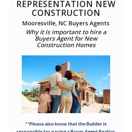
REPRESENTATION NEW
CONSTRUCTION
Mooresville, NC Buyers Agents
Why it is important to hire a
Buyers Agent for New
Construction Homes
**Please also know that the Builder is
responsible for paying a Buyer Agent Realtor