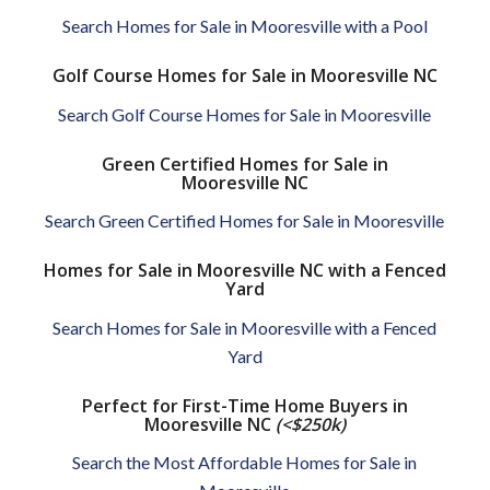
Search Homes for Sale in Mooresville with a Pool
Golf Course Homes for Sale in Mooresville NC
Search Golf Course Homes for Sale in Mooresville
Green Certified Homes for Sale in
Mooresville NC
Search Green Certified Homes for Sale in Mooresville
Homes for Sale in Mooresville NC with a Fenced
Yard
Search Homes for Sale in Mooresville with a Fenced
Yard
Perfect for First-Time Home Buyers in
Mooresville NC
(<$250k)
Search the Most Affordable Homes for Sale in