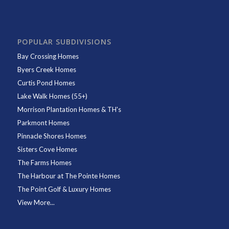
POPULAR SUBDIVISIONS
Bay Crossing Homes
Byers Creek Homes
Curtis Pond Homes
Lake Walk Homes (55+)
Morrison Plantation Homes & TH's
Parkmont Homes
Pinnacle Shores Homes
Sisters Cove Homes
The Farms Homes
The Harbour at The Pointe Homes
The Point Golf & Luxury Homes
View More...