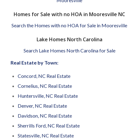
Mooresville
Homes for Sale with no HOA in Mooresville NC
Search the Homes with no HOA for Sale in Mooresville
Lake Homes North Carolina
Search Lake Homes North Carolina for Sale
Real Estate by Town:
Concord, NC Real Estate
Cornelius, NC Real Estate
Huntersville, NC Real Estate
Denver, NC Real Estate
Davidson, NC Real Estate
Sherrills Ford, NC Real Estate
Statesville, NC Real Estate