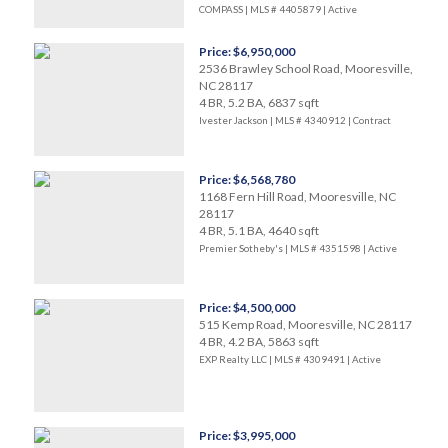
COMPASS | MLS # 4405879 |
Active
Price: $6,950,000
2536 Brawley School Road, Mooresville,
NC 28117
4 BR, 5.2 BA, 6837 sqft
Ivester Jackson | MLS # 4340912 |
Contract
Price: $6,568,780
1168 Fern Hill Road, Mooresville, NC
28117
4 BR, 5.1 BA, 4640 sqft
Premier Sotheby's | MLS # 4351598 |
Active
Price: $4,500,000
515 Kemp Road, Mooresville, NC 28117
4 BR, 4.2 BA, 5863 sqft
EXP Realty LLC | MLS # 4309491 |
Active
Price: $3,995,000