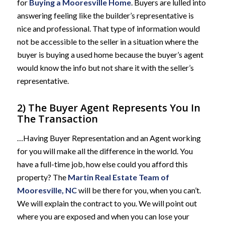
for
Buying a Mooresville Home
. Buyers are lulled into
answering feeling like the builder’s representative is
nice and professional. That type of information would
not be accessible to the seller in a situation where the
buyer is buying a used home because the buyer’s agent
would know the info but not share it with the seller’s
representative.
2) The Buyer Agent Represents You In
The Transaction
…Having Buyer Representation and an Agent working
for you will make all the difference in the world. You
have a full-time job, how else could you afford this
property? The
Martin Real Estate Team of
Mooresville, NC
will be there for you, when you can’t.
We will explain the contract to you. We will point out
where you are exposed and when you can lose your