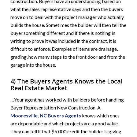
construction. Buyers have an understanding based on
what the sales representative says and then the buyers
move on to deal with the project manager who actually
builds the house. Sometimes the builder will then tell the
buyer something different and if there is nothing in
writing to prove it was included in the contract, it is
difficult to enforce. Examples of items are drainage,
grading, how many steps to the front door and from the
garage into the house.
4) The Buyers Agents Knows the Local
Real Estate Market
…Your agent has worked with builders before handling
Buyer Representation New Construction. A
Mooresville, NC Buyers Agents
knows which ones
are dependable and which projects are a good value.
They can tell if that $5,000 credit the builder is giving