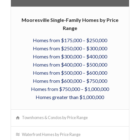
Mooresville Single-Family Homes by Price
Range
Homes from $175,000 – $250,000
Homes from $250,000 – $300,000
Homes from $300,000 – $400,000
Homes from $400,000 – $500,000
Homes from $500,000 – $600,000
Homes from $600,000 – $750,000
Homes from $750,000 – $1,000,000
Homes greater than $1,000,000
Townhomes & Condos by Price Range
Waterfront Homes by Price Range