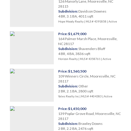
126 Manorly Lane, Mooresville, NC
28115
Subdivision:
Davidson Downes
4 BR, 3.1 BA, 4011 sqft
Hope Moody Realty | MLS # 4391858 |
Active
Price: $1,679,000
164 Palmer Marsh Place, Mooresville,
NC 28117
Subdivision:
Shavenders Bluff
4 BR, 4 BA, 3836 sqft
Horizon Realty | MLS # 4358761 |
Active
Price: $1,560,500
109 Winners Circle, Mooresville, NC
28117
Subdivision:
Other
2 BR, 2.1 BA, 2800 sqft
Yates Realty Inc | MLS # 4404383 |
Active
Price: $1,450,000
139 Poplar Grove Road, Mooresville, NC
28117
Subdivision:
Brawley Downs
2 BR, 2.2 BA, 2476 sqft