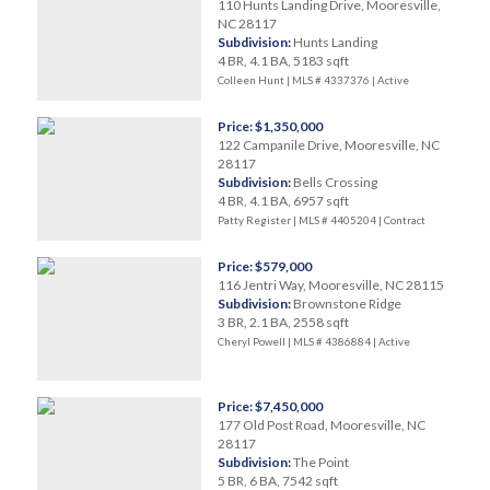
110 Hunts Landing Drive, Mooresville,
NC 28117
Subdivision:
Hunts Landing
4 BR, 4.1 BA, 5183 sqft
Colleen Hunt | MLS # 4337376 |
Active
Price: $1,350,000
122 Campanile Drive, Mooresville, NC
28117
Subdivision:
Bells Crossing
4 BR, 4.1 BA, 6957 sqft
Patty Register | MLS # 4405204 |
Contract
Price: $579,000
116 Jentri Way, Mooresville, NC 28115
Subdivision:
Brownstone Ridge
3 BR, 2.1 BA, 2558 sqft
Cheryl Powell | MLS # 4386884 |
Active
Price: $7,450,000
177 Old Post Road, Mooresville, NC
28117
Subdivision:
The Point
5 BR, 6 BA, 7542 sqft