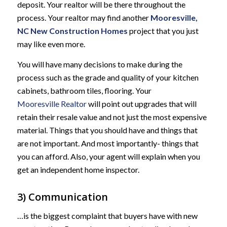
deposit. Your realtor will be there throughout the
process. Your realtor may find another
Mooresville,
NC New Construction Homes
project that you just
may like even more.
You will have many decisions to make during the
process such as the grade and quality of your kitchen
cabinets, bathroom tiles, flooring. Your
Mooresville Realtor
will point out upgrades that will
retain their resale value and not just the most expensive
material. Things that you should have and things that
are not important. And most importantly- things that
you can afford. Also, your agent will explain when you
get an independent home inspector.
3) Communication
…is the biggest complaint that buyers have with new