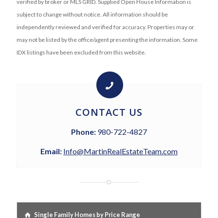
verified by broker or MLS GRID. Supplied Open House Information is
subject to change without notice. All information should be
independently reviewed and verified for accuracy. Properties may or
may not be listed by the office/agent presenting the information. Some
IDX listings have been excluded from this website.
CONTACT US
Phone:
980-722-4827
Email:
Info@MartinRealEstateTeam.com
Single Family Homes by Price Range