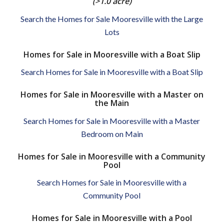
(>1.0 acre)
Search the Homes for Sale Mooresville with the Large
Lots
Homes for Sale in Mooresville with a Boat Slip
Search Homes for Sale in Mooresville with a Boat Slip
Homes for Sale in Mooresville with a Master on
the Main
Search Homes for Sale in Mooresville with a Master
Bedroom on Main
Homes for Sale in Mooresville with a Community
Pool
Search Homes for Sale in Mooresville with a
Community Pool
Homes for Sale in Mooresville with a Pool