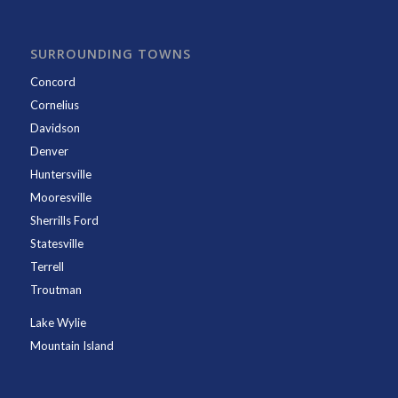
SURROUNDING TOWNS
Concord
Cornelius
Davidson
Denver
Huntersville
Mooresville
Sherrills Ford
Statesville
Terrell
Troutman
Lake Wylie
Mountain Island