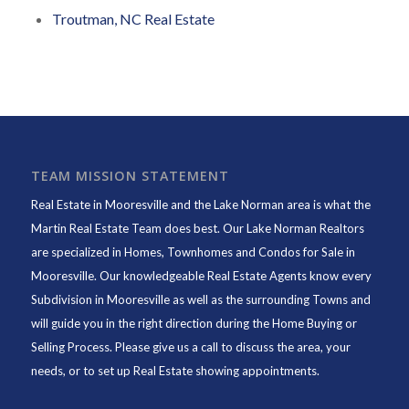
Troutman, NC Real Estate
TEAM MISSION STATEMENT
Real Estate in Mooresville and the Lake Norman area is what the
Martin Real Estate Team does best. Our Lake Norman Realtors
are specialized in Homes, Townhomes and Condos for Sale in
Mooresville. Our knowledgeable Real Estate Agents know every
Subdivision in Mooresville as well as the surrounding Towns and
will guide you in the right direction during the Home Buying or
Selling Process. Please give us a call to discuss the area, your
needs, or to set up Real Estate showing appointments.