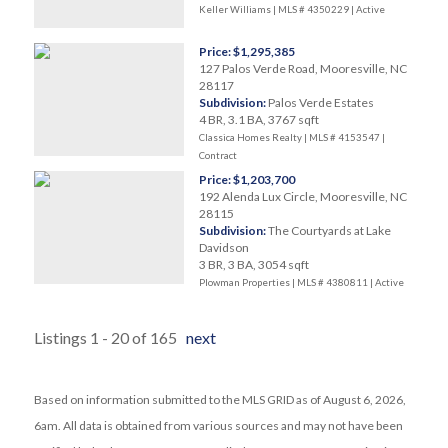
Keller Williams | MLS # 4350229 |
Active
Price: $1,295,385
127 Palos Verde Road, Mooresville, NC
28117
Subdivision:
Palos Verde Estates
4 BR, 3.1 BA, 3767 sqft
Classica Homes Realty | MLS # 4153547 |
Contract
Price: $1,203,700
192 Alenda Lux Circle, Mooresville, NC
28115
Subdivision:
The Courtyards at Lake
Davidson
3 BR, 3 BA, 3054 sqft
Plowman Properties | MLS # 4380811 |
Active
Listings 1 - 20 of 165
next
Based on information submitted to the MLS GRID as of August 6, 2026,
6am. All data is obtained from various sources and may not have been