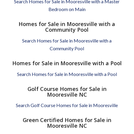
Search Homes for Sale in Mooresville with a Master
Bedroom on Main
Homes for Sale in Mooresville with a
Community Pool
Search Homes for Sale in Mooresville with a
Community Pool
Homes for Sale in Mooresville with a Pool
Search Homes for Sale in Mooresville with a Pool
Golf Course Homes for Sale in
Mooresville NC
Search Golf Course Homes for Sale in Mooresville
Green Certified Homes for Sale in
Mooresville NC