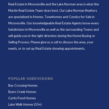
Real Estate in Mooresville and the Lake Norman area is what the
Martin Real Estate Team does best. Our Lake Norman Realtors
are specialized in Homes, Townhomes and Condos for Sale in
Mooresville. Our knowledgeable Real Estate Agents know every
Subdivision in Mooresville as well as the surrounding Towns and
will guide you in the right direction during the Home Buying or
Selling Process. Please give us a call to discuss the area, your
needs, or to set up Real Estate showing appointments.
POPULAR SUBDIVISIONS
Bay Crossing Homes
Byers Creek Homes
Curtis Pond Homes
Lake Walk Homes (55+)