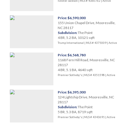
Ivester Jackson | MLS # 4360762 |
Active
Price: $6,590,000
155 Union Chapel Drive, Mooresville,
NC 28117
Subdivision:
The Point
4 BR, 5.2 BA, 10121 sqft
Trump International | MLS # 4375009 |
Active
Price: $6,568,780
1168 Fern Hill Road, Mooresville, NC
28117
4 BR, 5.1 BA, 4640 sqft
Premier Sotheby's | MLS # 4351598 |
Active
Price: $6,395,000
124 Lightship Drive, Mooresville, NC
28117
Subdivision:
The Point
5 BR, 5.3 BA, 8719 sqft
Premier Sotheby's | MLS # 4343691 |
Active