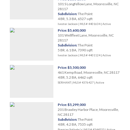
101 S Longfellow Lane, Mooresville, NC
28117
Subdivision:
The Point
4 BR, 5.3 BA, 6527 sqft
Ivester Jackson | MLS # 4401634 |
Active
Price: $5,600,000
101 Wellfleet Lane, Mooresville, NC
28117
Subdivision:
The Point
5 BR, 6.1 BA, 7390 sqft
Ivester Jackson | MLS # 4401124 |
Active
Price: $5,500,000
461 Kemp Road, Mooresville, NC 28117
4 BR, 5.2 BA, 6462 sqft
SERHANT | MLS # 4376427 |
Active
Price: $5,299,000
201 Brawley Harbor Place, Mooresville,
NC 28117
Subdivision:
The Point
4 BR, 4.2 BA, 7535 sqft
Premier Sotheby's | MLS # 4344555 |
Active