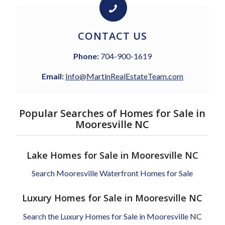
CONTACT US
Phone:
704-900-1619
Email:
Info@MartinRealEstateTeam.com
Popular Searches of Homes for Sale in
Mooresville NC
Lake Homes for Sale in Mooresville NC
Search Mooresville Waterfront Homes for Sale
Luxury Homes for Sale in Mooresville NC
Search the Luxury Homes for Sale in Mooresville NC