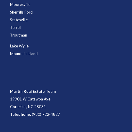
Mooresville
Sherrills Ford
Statesville
Terrell
Troutman
Lake Wylie
Mountain Island
Martin Real Estate Team
19901 W Catawba Ave
Cornelius, NC 28031
Telephone:
(980) 722-4827