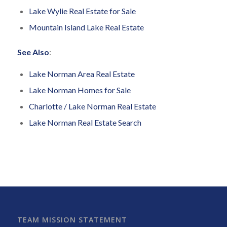
Lake Wylie Real Estate for Sale
Mountain Island Lake Real Estate
See Also
:
Lake Norman Area Real Estate
Lake Norman Homes for Sale
Charlotte / Lake Norman Real Estate
Lake Norman Real Estate Search
TEAM MISSION STATEMENT