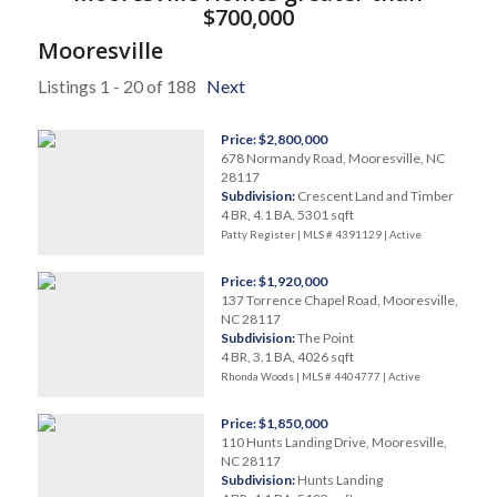
$700,000
Mooresville
Listings 1 - 20 of 188
Next
Price: $2,800,000
678 Normandy Road, Mooresville, NC
28117
Subdivision:
Crescent Land and Timber
4 BR, 4.1 BA, 5301 sqft
Patty Register | MLS # 4391129 |
Active
Price: $1,920,000
137 Torrence Chapel Road, Mooresville,
NC 28117
Subdivision:
The Point
4 BR, 3.1 BA, 4026 sqft
Rhonda Woods | MLS # 4404777 |
Active
Price: $1,850,000
110 Hunts Landing Drive, Mooresville,
NC 28117
Subdivision:
Hunts Landing