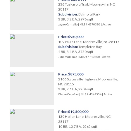
236 Tuskarora Trail, Mooresville, NC
28117
Subdivision:
Balmoral Park
3 BR, 3.2 BA, 2976 sqft
Jayne Cantello | MLS # 4370396 |
Active
Price: $950,000
109 Pauls Lane, Mooresville, NC 28117
Subdivision:
Templeton Bay
4 BR, 3.1 BA, 3750 sqft
Julie Williams | MLS # 4410100 |
Active
Price: $875,000
2166 Statesville Highway, Mooresville,
NC 28115
3 BR, 2.1 BA, 2204 sqft
Clarke Crawford | MLS # 4349504 |
Active
Price: $19,500,000
139 Hollen Lane, Mooresville, NC
28117
10 BR, 10.7 BA, 9265 sqft