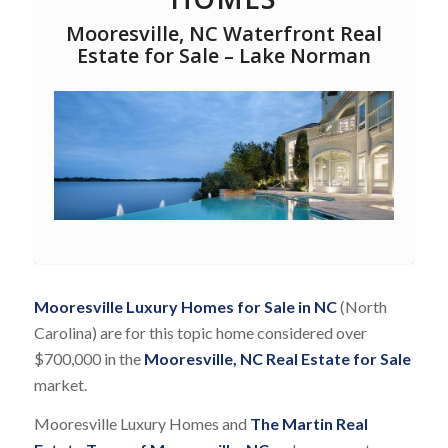
Mooresville, NC Waterfront Real
Estate for Sale – Lake Norman
Mooresville Luxury Homes for Sale in NC
(North
Carolina) are for this topic home considered over
$700,000 in the
Mooresville, NC Real Estate for Sale
market.
Mooresville Luxury Homes and
The Martin Real