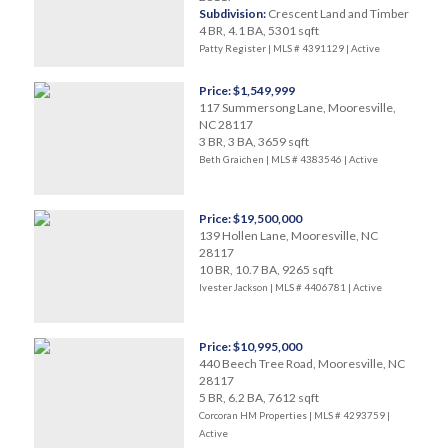
Subdivision:
Crescent Land and Timber
4 BR, 4.1 BA, 5301 sqft
Patty Register | MLS # 4391129 |
Active
Price: $1,549,999
117 Summersong Lane, Mooresville,
NC 28117
3 BR, 3 BA, 3659 sqft
Beth Graichen | MLS # 4383546 |
Active
Price: $19,500,000
139 Hollen Lane, Mooresville, NC
28117
10 BR, 10.7 BA, 9265 sqft
Ivester Jackson | MLS # 4406781 |
Active
Price: $10,995,000
440 Beech Tree Road, Mooresville, NC
28117
5 BR, 6.2 BA, 7612 sqft
Corcoran HM Properties | MLS # 4293759 |
Active