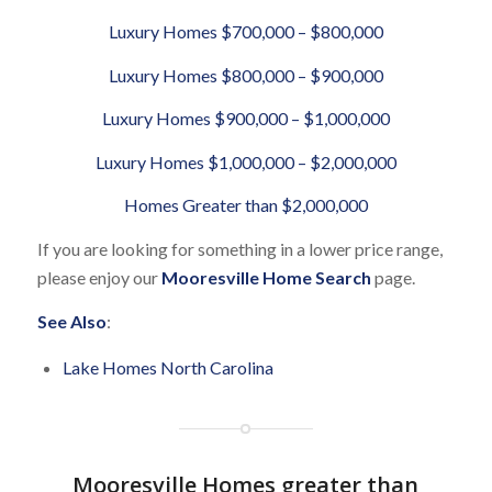
Luxury Homes $700,000 – $800,000
Luxury Homes $800,000 – $900,000
Luxury Homes $900,000 – $1,000,000
Luxury Homes $1,000,000 – $2,000,000
Homes Greater than $2,000,000
If you are looking for something in a lower price range,
please enjoy our
Mooresville Home Search
page.
See Also
:
Lake Homes North Carolina
Mooresville Homes greater than