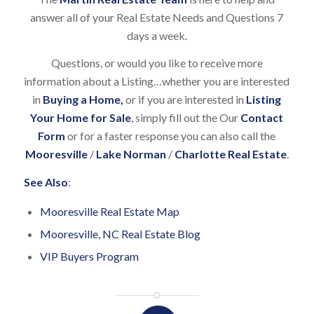
answer all of your Real Estate Needs and Questions 7
days a week.
Questions, or would you like to receive more
information about a Listing…whether you are interested
in
Buying a Home
,
or if you are interested in
Listing
Your Home for Sale
, simply fill out the Our
Contact
Form
or for a faster response you can also call the
Mooresville
/
Lake Norman
/
Charlotte Real Estate
.
See Also
:
Mooresville Real Estate Map
Mooresville, NC Real Estate Blog
VIP Buyers Program