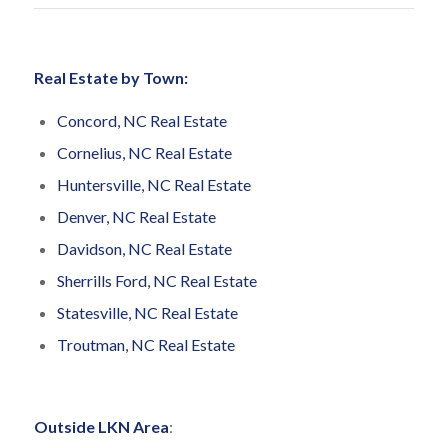
Real Estate by Town:
Concord, NC Real Estate
Cornelius, NC Real Estate
Huntersville, NC Real Estate
Denver, NC Real Estate
Davidson, NC Real Estate
Sherrills Ford, NC Real Estate
Statesville, NC Real Estate
Troutman, NC Real Estate
Outside LKN Area
: