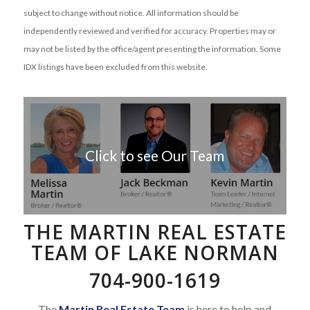
subject to change without notice. All information should be
independently reviewed and verified for accuracy. Properties may or
may not be listed by the office/agent presenting the information. Some
IDX listings have been excluded from this website.
Click to see Our Team
THE MARTIN REAL ESTATE
TEAM OF LAKE NORMAN
704-900-1619
The
Martin Real Estate Team
is here to help and