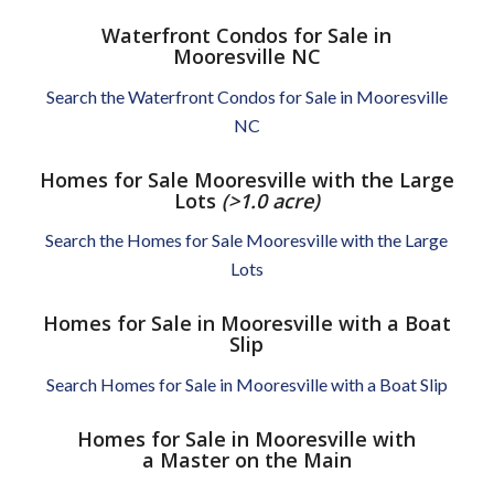
Waterfront Condos for Sale in
Mooresville NC
Search the Waterfront Condos for Sale in Mooresville
NC
Homes for Sale Mooresville with the Large
Lots
(>1.0 acre)
Search the Homes for Sale Mooresville with the Large
Lots
Homes for Sale in Mooresville with a Boat
Slip
Search Homes for Sale in Mooresville with a Boat Slip
Homes for Sale in Mooresville with
a Master on the Main