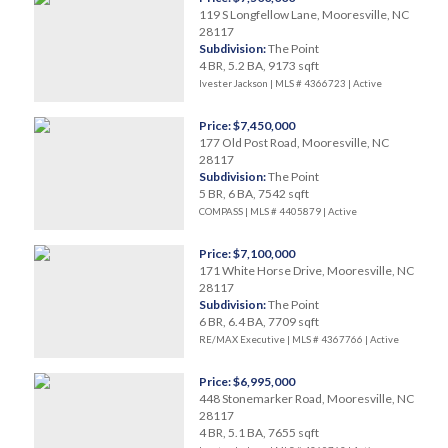
119 S Longfellow Lane, Mooresville, NC
28117
Subdivision:
The Point
4 BR, 5.2 BA, 9173 sqft
Ivester Jackson | MLS # 4366723 |
Active
Price: $7,450,000
177 Old Post Road, Mooresville, NC
28117
Subdivision:
The Point
5 BR, 6 BA, 7542 sqft
COMPASS | MLS # 4405879 |
Active
Price: $7,100,000
171 White Horse Drive, Mooresville, NC
28117
Subdivision:
The Point
6 BR, 6.4 BA, 7709 sqft
RE/MAX Executive | MLS # 4367766 |
Active
Price: $6,995,000
448 Stonemarker Road, Mooresville, NC
28117
4 BR, 5.1 BA, 7655 sqft