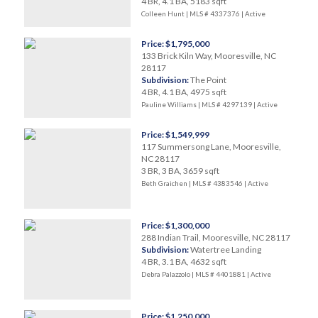
4 BR, 4.1 BA, 5183 sqft
Colleen Hunt | MLS # 4337376 |
Active
Price: $1,795,000
133 Brick Kiln Way, Mooresville, NC
28117
Subdivision:
The Point
4 BR, 4.1 BA, 4975 sqft
Pauline Williams | MLS # 4297139 |
Active
Price: $1,549,999
117 Summersong Lane, Mooresville,
NC 28117
3 BR, 3 BA, 3659 sqft
Beth Graichen | MLS # 4383546 |
Active
Price: $1,300,000
288 Indian Trail, Mooresville, NC 28117
Subdivision:
Watertree Landing
4 BR, 3.1 BA, 4632 sqft
Debra Palazzolo | MLS # 4401881 |
Active
Price: $1,250,000