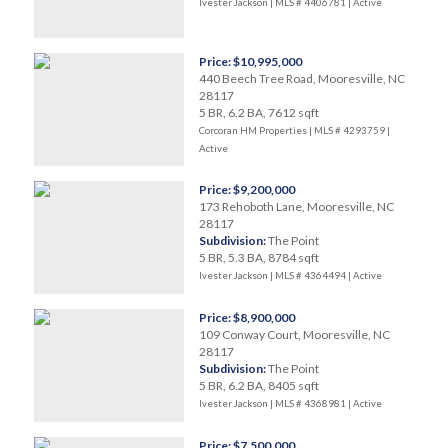
Ivester Jackson | MLS # 4406781 |
Active
Price: $10,995,000
440 Beech Tree Road, Mooresville, NC
28117
5 BR, 6.2 BA, 7612 sqft
Corcoran HM Properties | MLS # 4293759 |
Active
Price: $9,200,000
173 Rehoboth Lane, Mooresville, NC
28117
Subdivision:
The Point
5 BR, 5.3 BA, 8784 sqft
Ivester Jackson | MLS # 4364494 |
Active
Price: $8,900,000
109 Conway Court, Mooresville, NC
28117
Subdivision:
The Point
5 BR, 6.2 BA, 8405 sqft
Ivester Jackson | MLS # 4368981 |
Active
Price: $7,500,000