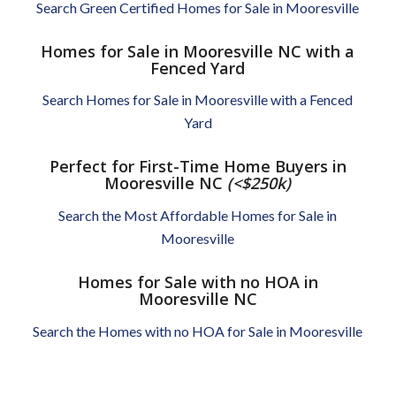
Search Green Certified Homes for Sale in Mooresville
Homes for Sale in Mooresville NC with a
Fenced Yard
Search Homes for Sale in Mooresville with a Fenced
Yard
Perfect for First-Time Home Buyers in
Mooresville NC
(<$250k)
Search the Most Affordable Homes for Sale in
Mooresville
Homes for Sale with no HOA in
Mooresville NC
Search the Homes with no HOA for Sale in Mooresville