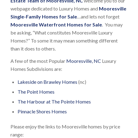
Estate Team of Mooresville, NC
welcome you to our
webpage dedicated to Luxury Homes and
Mooresville
Single-Family Homes for Sale
…and lets not forget
Mooresville Waterfront Homes for Sale
. You may
be asking, “What constitutes Mooresville Luxury
Homes?” To some it may mean something different
than it does to others.
A few of the most Popular
Mooresville, NC
Luxury
Homes Subdivisions are:
Lakeside on Brawley Homes
(nc)
The Point Homes
The Harbour at The Pointe Homes
Pinnacle Shores Homes
Please enjoy the links to Mooresville homes by price
range: