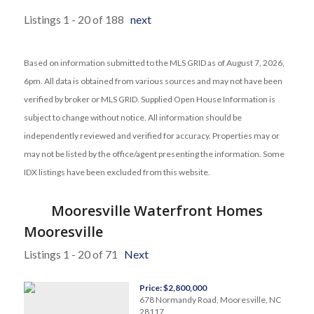
Listings 1 - 20 of 188
next
Based on information submitted to the MLS GRID as of August 7, 2026,
6pm. All data is obtained from various sources and may not have been
verified by broker or MLS GRID. Supplied Open House Information is
subject to change without notice. All information should be
independently reviewed and verified for accuracy. Properties may or
may not be listed by the office/agent presenting the information. Some
IDX listings have been excluded from this website.
Mooresville Waterfront Homes
Mooresville
Listings 1 - 20 of 71
Next
Price: $2,800,000
678 Normandy Road, Mooresville, NC
28117