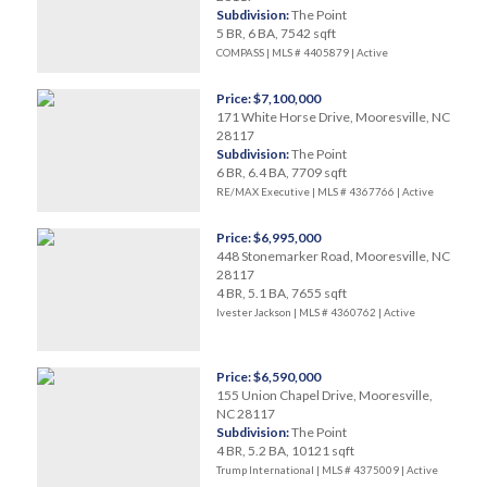
Subdivision:
The Point
5 BR, 6 BA, 7542 sqft
COMPASS | MLS # 4405879 |
Active
Price: $7,100,000
171 White Horse Drive, Mooresville, NC
28117
Subdivision:
The Point
6 BR, 6.4 BA, 7709 sqft
RE/MAX Executive | MLS # 4367766 |
Active
Price: $6,995,000
448 Stonemarker Road, Mooresville, NC
28117
4 BR, 5.1 BA, 7655 sqft
Ivester Jackson | MLS # 4360762 |
Active
Price: $6,590,000
155 Union Chapel Drive, Mooresville,
NC 28117
Subdivision:
The Point
4 BR, 5.2 BA, 10121 sqft
Trump International | MLS # 4375009 |
Active