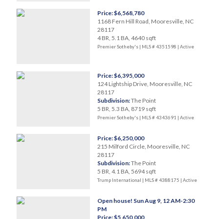
Price: $6,568,780
1168 Fern Hill Road, Mooresville, NC
28117
4 BR, 5.1 BA, 4640 sqft
Premier Sotheby's | MLS # 4351598 |
Active
Price: $6,395,000
124 Lightship Drive, Mooresville, NC
28117
Subdivision:
The Point
5 BR, 5.3 BA, 8719 sqft
Premier Sotheby's | MLS # 4343691 |
Active
Price: $6,250,000
215 Milford Circle, Mooresville, NC
28117
Subdivision:
The Point
5 BR, 4.1 BA, 5694 sqft
Trump International | MLS # 4388175 |
Active
Open house! Sun Aug 9, 12 AM-2:30
PM
Price: $5,650,000