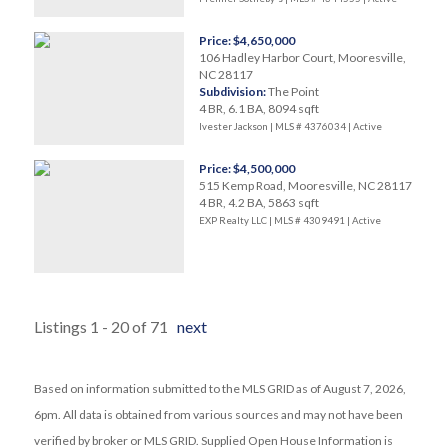
Price: $4,650,000
106 Hadley Harbor Court, Mooresville,
NC 28117
Subdivision:
The Point
4 BR, 6.1 BA, 8094 sqft
Ivester Jackson | MLS # 4376034 |
Active
Price: $4,500,000
515 Kemp Road, Mooresville, NC 28117
4 BR, 4.2 BA, 5863 sqft
EXP Realty LLC | MLS # 4309491 |
Active
Listings 1 - 20 of 71
next
Based on information submitted to the MLS GRID as of August 7, 2026,
6pm. All data is obtained from various sources and may not have been
verified by broker or MLS GRID. Supplied Open House Information is