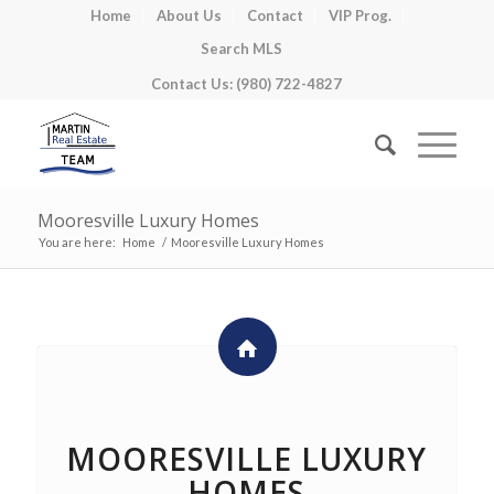
Home
About Us
Contact
VIP Prog.
Search MLS
Contact Us: (980) 722-4827
Mooresville Luxury Homes
You are here:
Home
/
Mooresville Luxury Homes
MOORESVILLE LUXURY
HOMES