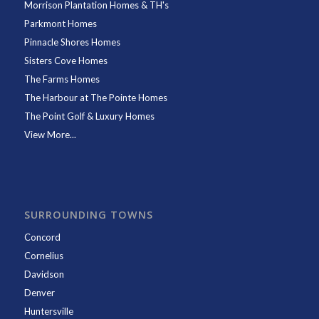
Morrison Plantation Homes & TH's
Parkmont Homes
Pinnacle Shores Homes
Sisters Cove Homes
The Farms Homes
The Harbour at The Pointe Homes
The Point Golf & Luxury Homes
View More...
SURROUNDING TOWNS
Concord
Cornelius
Davidson
Denver
Huntersville