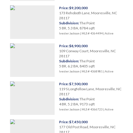
Price: $9,200,000
173 Rehoboth Lane, Mooresville, NC
28117
Subdivision:
The Point
5 BR, 5.3 BA, 8784 sqft
Ivester Jackson | MLS # 4364494 |
Active
Price: $8,900,000
109 Conway Court, Mooresville, NC
28117
Subdivision:
The Point
5 BR, 6.2 BA, 8405 sqft
Ivester Jackson | MLS # 4368981 |
Active
Price: $7,500,000
119 S Longfellow Lane, Mooresville, NC
28117
Subdivision:
The Point
4 BR, 5.2 BA, 9173 sqft
Ivester Jackson | MLS # 4366723 |
Active
Price: $7,450,000
177 Old Post Road, Mooresville, NC
28117