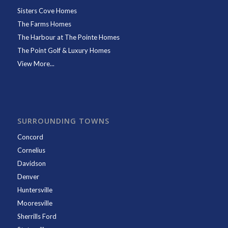
Sisters Cove Homes
The Farms Homes
The Harbour at The Pointe Homes
The Point Golf & Luxury Homes
View More...
SURROUNDING TOWNS
Concord
Cornelius
Davidson
Denver
Huntersville
Mooresville
Sherrills Ford