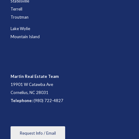
Statesville
Terrell
Troutman
Lake Wylie
Mountain Island
Martin Real Estate Team
19901 W Catawba Ave
Cornelius, NC 28031
Telephone:
(980) 722-4827
Request Info / Email