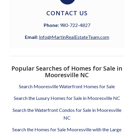
CONTACT US
Phone:
980-722-4827
Email:
Info@MartinRealEstateTeam.com
Popular Searches of Homes for Sale in
Mooresville NC
Search Mooresville Waterfront Homes for Sale
Search the Luxury Homes for Sale in Mooresville NC
Search the Waterfront Condos for Sale in Mooresville
NC
Search the Homes for Sale Mooresville with the Large