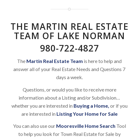
THE MARTIN REAL ESTATE
TEAM OF LAKE NORMAN
980-722-4827
The
Martin Real Estate Team
is here to help and
answer all of your Real Estate Needs and Questions 7
days a week.
Questions, or would you like to receive more
information about a Listing and/or Subdivision…
whether you are interested in
Buying a Home
,
or if you
are interested in
Listing Your Home for Sale
You can also use our
Mooresville Home Search
Tool
to help you look for Town Real Estate for Sale by