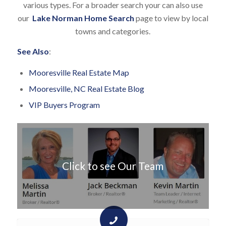
various types. For a broader search your can also use
our
Lake Norman Home Search
page to view by local
towns and categories.
See Also
:
Mooresville Real Estate Map
Mooresville, NC Real Estate Blog
VIP Buyers Program
Click to see Our Team