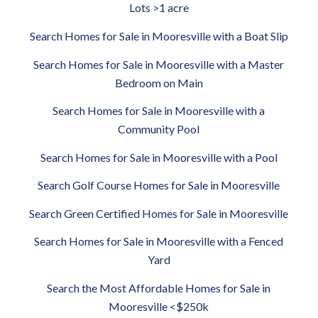
Lots >1 acre
Search Homes for Sale in Mooresville with a Boat Slip
Search Homes for Sale in Mooresville with a Master
Bedroom on Main
Search Homes for Sale in Mooresville with a
Community Pool
Search Homes for Sale in Mooresville with a Pool
Search Golf Course Homes for Sale in Mooresville
Search Green Certified Homes for Sale in Mooresville
Search Homes for Sale in Mooresville with a Fenced
Yard
Search the Most Affordable Homes for Sale in
Mooresville <$250k