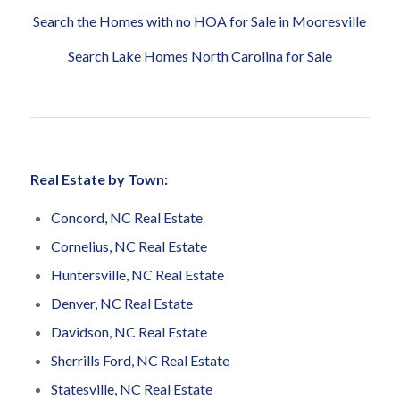
Search the Homes with no HOA for Sale in Mooresville
Search Lake Homes North Carolina for Sale
Real Estate by Town:
Concord, NC Real Estate
Cornelius, NC Real Estate
Huntersville, NC Real Estate
Denver, NC Real Estate
Davidson, NC Real Estate
Sherrills Ford, NC Real Estate
Statesville, NC Real Estate