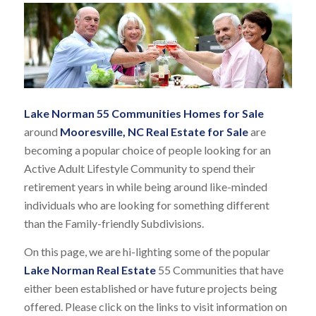
Lake Norman 55 Communities Homes for Sale
around
Mooresville, NC Real Estate for Sale
are
becoming a popular choice of people looking for an
Active Adult Lifestyle Community to spend their
retirement years in while being around like-minded
individuals who are looking for something different
than the Family-friendly Subdivisions.
On this page, we are hi-lighting some of the popular
Lake Norman Real Estate
55 Communities that have
either been established or have future projects being
offered. Please click on the links to visit information on