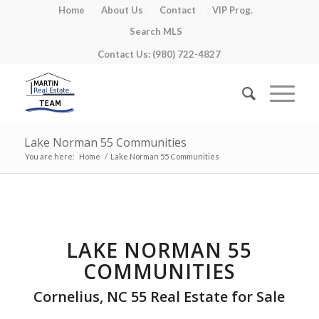
Home
About Us
Contact
VIP Prog.
Search MLS
Contact Us: (980) 722-4827
Lake Norman 55 Communities
You are here:
Home
/
Lake Norman 55 Communities
LAKE NORMAN 55
COMMUNITIES
Cornelius, NC 55 Real Estate for Sale