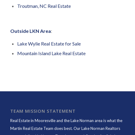
Troutman, NC Real Estate
Outside LKN Area
:
Lake Wylie Real Estate for Sale
Mountain Island Lake Real Estate
TEAM MISSION STATEMENT
Real Estate in Mooresville and the Lake Norman area is what the
Martin Real Estate Team does best. Our Lake Norman Realtors