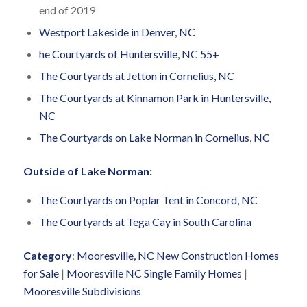
end of 2019
Westport Lakeside in Denver, NC
he Courtyards of Huntersville, NC 55+
The Courtyards at Jetton in Cornelius, NC
The Courtyards at Kinnamon Park in Huntersville,
NC
The Courtyards on Lake Norman in Cornelius, NC
Outside of Lake Norman:
The Courtyards on Poplar Tent in Concord, NC
The Courtyards at Tega Cay in South Carolina
Category
:
Mooresville, NC New Construction Homes
for Sale
|
Mooresville NC Single Family Homes
|
Mooresville Subdivisions