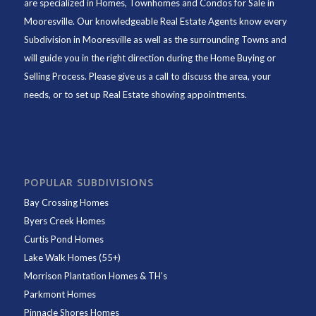
are specialized in Homes, Townhomes and Condos for Sale in
Mooresville. Our knowledgeable Real Estate Agents know every
Subdivision in Mooresville as well as the surrounding Towns and
will guide you in the right direction during the Home Buying or
Selling Process. Please give us a call to discuss the area, your
needs, or to set up Real Estate showing appointments.
POPULAR SUBDIVISIONS
Bay Crossing Homes
Byers Creek Homes
Curtis Pond Homes
Lake Walk Homes (55+)
Morrison Plantation Homes & TH's
Parkmont Homes
Pinnacle Shores Homes