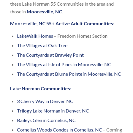
these Lake Norman 55 Communities in the area and
those in
Mooresville, NC
.
Mooresville, NC 55+ Active Adult Communities:
LakeWalk Homes
– Freedom Homes Section
The Villages at Oak Tree
The Courtyards at Brawley Point
The Villages at Isle of Pines in Mooresville, NC
The Courtyards at Blume Pointe in Mooresville, NC
Lake Norman Communities:
3 Cherry Way in Denver, NC
Trilogy Lake Norman in Denver, NC
Baileys Glen in Cornelius, NC
Cornelius Woods Condos in Cornelius, NC
– Coming