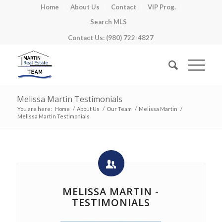
Home
About Us
Contact
VIP Prog.
Search MLS
Contact Us: (980) 722-4827
Melissa Martin Testimonials
You are here:
Home
/
About Us
/
Our Team
/
Melissa Martin
/
Melissa Martin Testimonials
MELISSA MARTIN -
TESTIMONIALS