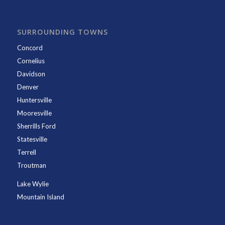
SURROUNDING TOWNS
Concord
Cornelius
Davidson
Denver
Huntersville
Mooresville
Sherrills Ford
Statesville
Terrell
Troutman
Lake Wylie
Mountain Island