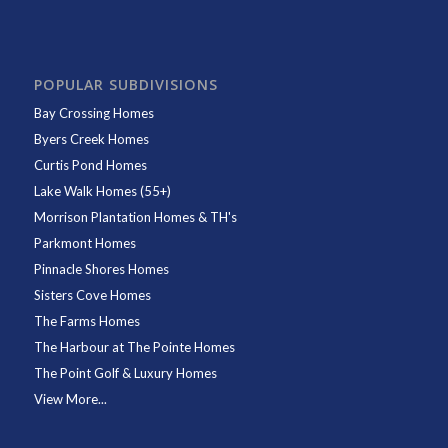
POPULAR SUBDIVISIONS
Bay Crossing Homes
Byers Creek Homes
Curtis Pond Homes
Lake Walk Homes (55+)
Morrison Plantation Homes & TH's
Parkmont Homes
Pinnacle Shores Homes
Sisters Cove Homes
The Farms Homes
The Harbour at The Pointe Homes
The Point Golf & Luxury Homes
View More...