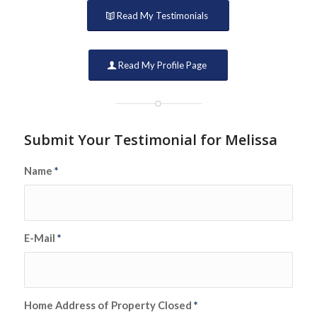
Read My Testimonials
Read My Profile Page
Submit Your Testimonial for Melissa
Name
*
E-Mail
*
Home Address of Property Closed
*