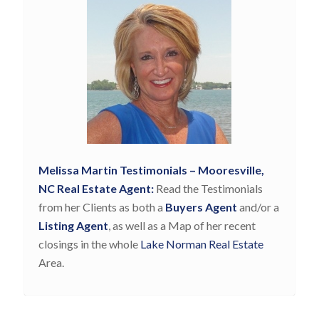
Melissa Martin Testimonials – Mooresville,
NC Real Estate Agent:
Read the Testimonials
from her Clients as both a
Buyers Agent
and/or a
Listing Agent
, as well as a Map of her recent
closings in the whole
Lake Norman Real Estate
Area.