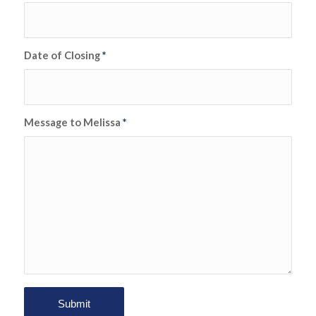
Date of Closing
*
Message to Melissa
*