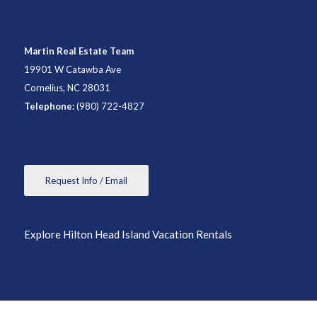
Martin Real Estate Team
19901 W Catawba Ave
Cornelius, NC 28031
Telephone:
(980) 722-4827
Request Info / Email
Explore Hilton Head Island Vacation Rentals