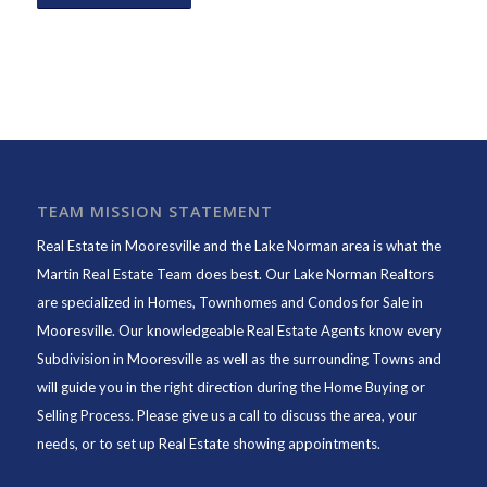
TEAM MISSION STATEMENT
Real Estate in Mooresville and the Lake Norman area is what the
Martin Real Estate Team does best. Our Lake Norman Realtors
are specialized in Homes, Townhomes and Condos for Sale in
Mooresville. Our knowledgeable Real Estate Agents know every
Subdivision in Mooresville as well as the surrounding Towns and
will guide you in the right direction during the Home Buying or
Selling Process. Please give us a call to discuss the area, your
needs, or to set up Real Estate showing appointments.