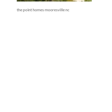
the point homes mooresville nc