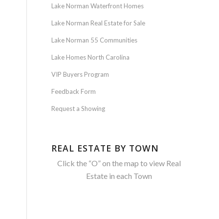
Lake Norman Waterfront Homes
Lake Norman Real Estate for Sale
Lake Norman 55 Communities
Lake Homes North Carolina
VIP Buyers Program
Feedback Form
Request a Showing
REAL ESTATE BY TOWN
Click the “O” on the map to view Real
Estate in each Town