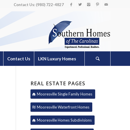
Contact Us: (980) 722-4827
Contact Us
LKN Luxury Homes
REAL ESTATE PAGES
Mooresville Single Family Homes
Mooresville Waterfront Homes
Mooresville Homes Subdivisions