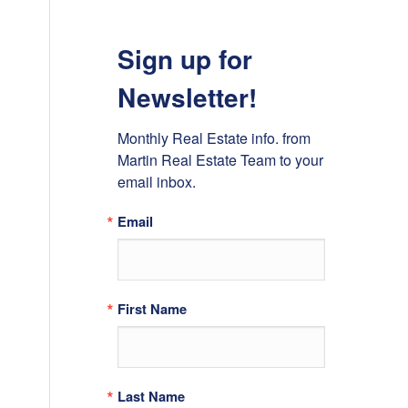
Sign up for
Newsletter!
Monthly Real Estate info. from 
Martin Real Estate Team to your 
email inbox.
Email
First Name
Last Name