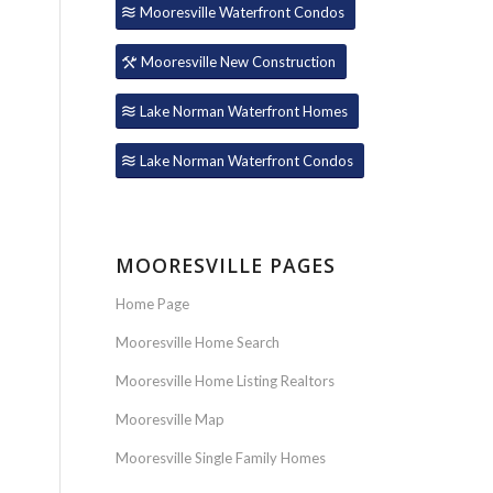
Mooresville Waterfront Condos
Mooresville New Construction
Lake Norman Waterfront Homes
Lake Norman Waterfront Condos
MOORESVILLE PAGES
Home Page
Mooresville Home Search
Mooresville Home Listing Realtors
Mooresville Map
Mooresville Single Family Homes