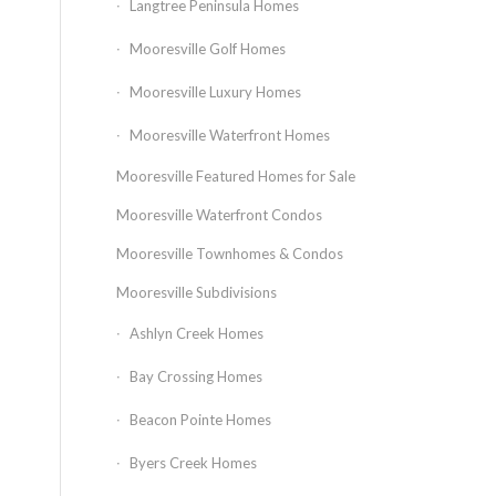
Langtree Peninsula Homes
Mooresville Golf Homes
Mooresville Luxury Homes
Mooresville Waterfront Homes
Mooresville Featured Homes for Sale
Mooresville Waterfront Condos
Mooresville Townhomes & Condos
Mooresville Subdivisions
Ashlyn Creek Homes
Bay Crossing Homes
Beacon Pointe Homes
Byers Creek Homes