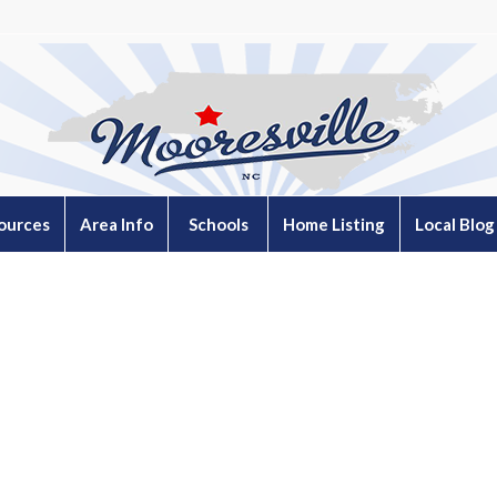
ources
Area Info
Schools
Home Listing
Local Blog