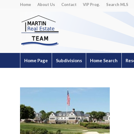
Home
About Us
Contact
VIP Prog.
Search MLS
Home Page
Subdivisions
Home Search
Res