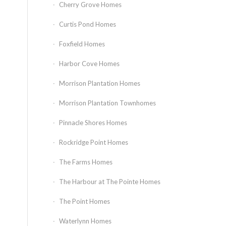
Cherry Grove Homes
Curtis Pond Homes
Foxfield Homes
Harbor Cove Homes
Morrison Plantation Homes
Morrison Plantation Townhomes
Pinnacle Shores Homes
Rockridge Point Homes
The Farms Homes
The Harbour at The Pointe Homes
The Point Homes
Waterlynn Homes