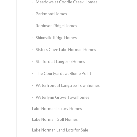
Meadows at Coddle Creek Homes
Parkmont Homes
Robinson Ridge Homes
Shinnville Ridge Homes
Sisters Cove Lake Norman Homes
Stafford at Langtree Homes
The Courtyards at Blume Point
Waterfront at Langtree Townhomes
Waterlynn Grove Townhomes
Lake Norman Luxury Homes
Lake Norman Golf Homes
Lake Norman Land Lots for Sale