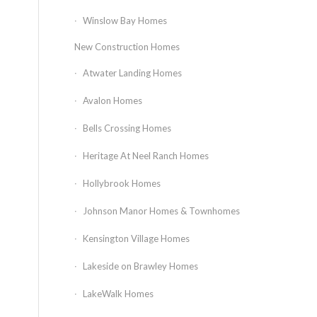
Winslow Bay Homes
New Construction Homes
Atwater Landing Homes
Avalon Homes
Bells Crossing Homes
Heritage At Neel Ranch Homes
Hollybrook Homes
Johnson Manor Homes & Townhomes
Kensington Village Homes
Lakeside on Brawley Homes
LakeWalk Homes