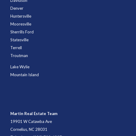
Davidson
Denver
Huntersville
Mooresville
Sherrills Ford
Statesville
Terrell
Troutman
Lake Wylie
Mountain Island
Martin Real Estate Team
19901 W Catawba Ave
Cornelius, NC 28031