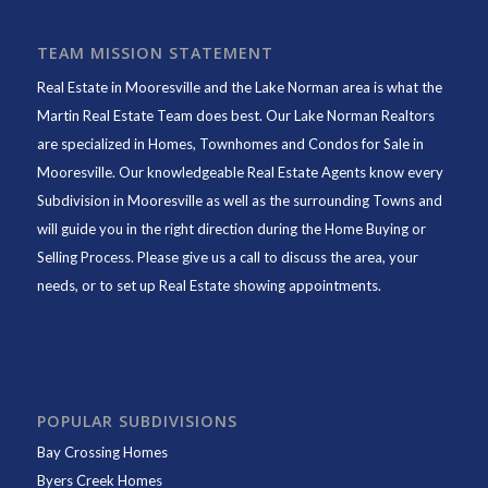
TEAM MISSION STATEMENT
Real Estate in Mooresville and the Lake Norman area is what the
Martin Real Estate Team does best. Our Lake Norman Realtors
are specialized in Homes, Townhomes and Condos for Sale in
Mooresville. Our knowledgeable Real Estate Agents know every
Subdivision in Mooresville as well as the surrounding Towns and
will guide you in the right direction during the Home Buying or
Selling Process. Please give us a call to discuss the area, your
needs, or to set up Real Estate showing appointments.
POPULAR SUBDIVISIONS
Bay Crossing Homes
Byers Creek Homes