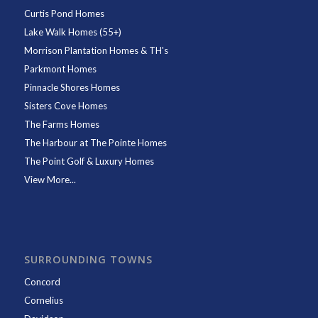
Curtis Pond Homes
Lake Walk Homes (55+)
Morrison Plantation Homes & TH's
Parkmont Homes
Pinnacle Shores Homes
Sisters Cove Homes
The Farms Homes
The Harbour at The Pointe Homes
The Point Golf & Luxury Homes
View More...
SURROUNDING TOWNS
Concord
Cornelius