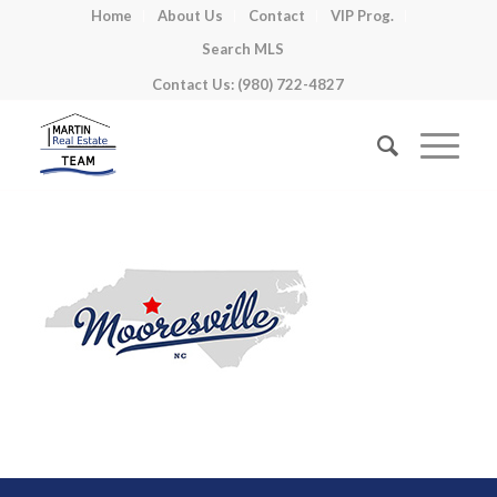
Home
About Us
Contact
VIP Prog.
Search MLS
Contact Us: (980) 722-4827