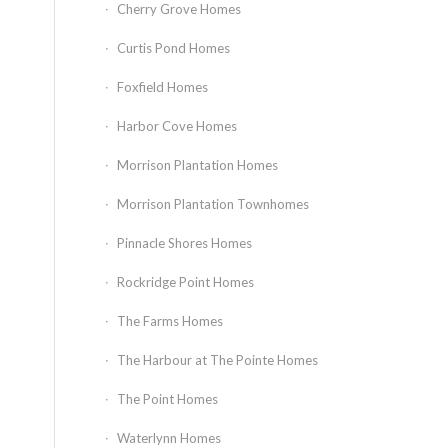
Cherry Grove Homes
Curtis Pond Homes
Foxfield Homes
Harbor Cove Homes
Morrison Plantation Homes
Morrison Plantation Townhomes
Pinnacle Shores Homes
Rockridge Point Homes
The Farms Homes
The Harbour at The Pointe Homes
The Point Homes
Waterlynn Homes