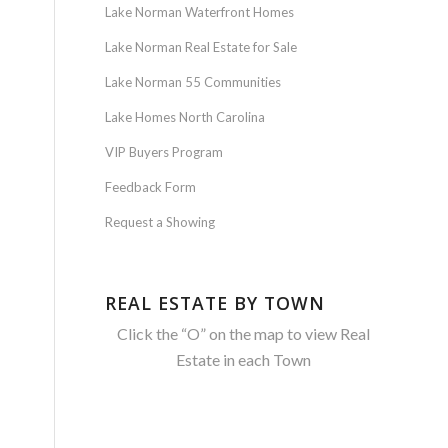
Lake Norman Waterfront Homes
Lake Norman Real Estate for Sale
Lake Norman 55 Communities
Lake Homes North Carolina
VIP Buyers Program
Feedback Form
Request a Showing
REAL ESTATE BY TOWN
Click the “O” on the map to view Real
Estate in each Town