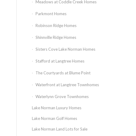
Meadows at Coddle Creek Homes
Parkmont Homes
Robinson Ridge Homes
Shinnville Ridge Homes
Sisters Cove Lake Norman Homes
Stafford at Langtree Homes
The Courtyards at Blume Point
Waterfront at Langtree Townhomes
Waterlynn Grove Townhomes
Lake Norman Luxury Homes
Lake Norman Golf Homes
Lake Norman Land Lots for Sale