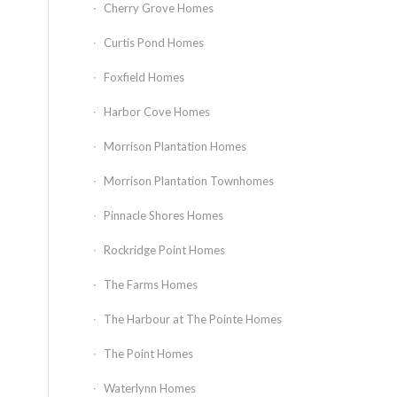
Cherry Grove Homes
Curtis Pond Homes
Foxfield Homes
Harbor Cove Homes
Morrison Plantation Homes
Morrison Plantation Townhomes
Pinnacle Shores Homes
Rockridge Point Homes
The Farms Homes
The Harbour at The Pointe Homes
The Point Homes
Waterlynn Homes