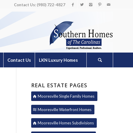
Contact Us: (980) 722-4827
Contact Us
LKN Luxury Homes
REAL ESTATE PAGES
Mooresville Single Family Homes
Mooresville Waterfront Homes
Mooresville Homes Subdivisions