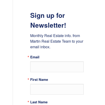
Sign up for
Newsletter!
Monthly Real Estate info. from 
Martin Real Estate Team to your 
email inbox.
Email
First Name
Last Name