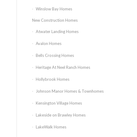
Winslow Bay Homes
New Construction Homes
Atwater Landing Homes
Avalon Homes
Bells Crossing Homes
Heritage At Neel Ranch Homes
Hollybrook Homes
Johnson Manor Homes & Townhomes
Kensington Village Homes
Lakeside on Brawley Homes
LakeWalk Homes