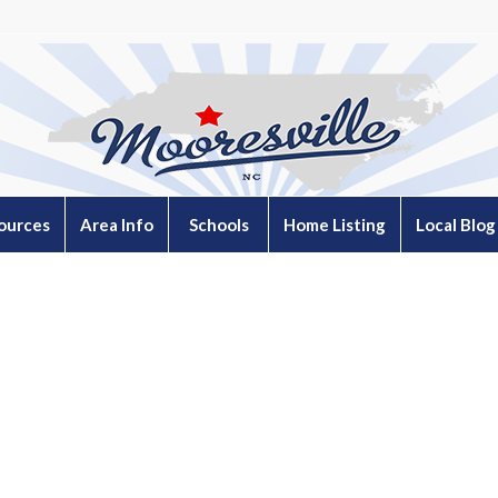
ources
Area Info
Schools
Home Listing
Local Blog