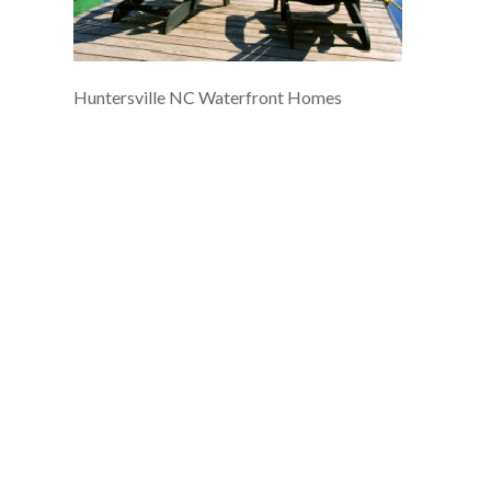
Huntersville NC Waterfront Homes