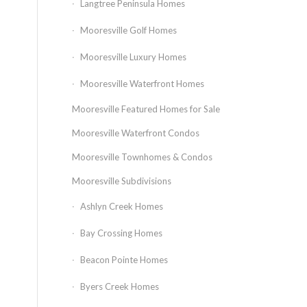
Langtree Peninsula Homes
Mooresville Golf Homes
Mooresville Luxury Homes
Mooresville Waterfront Homes
Mooresville Featured Homes for Sale
Mooresville Waterfront Condos
Mooresville Townhomes & Condos
Mooresville Subdivisions
Ashlyn Creek Homes
Bay Crossing Homes
Beacon Pointe Homes
Byers Creek Homes