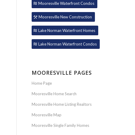
Mooresville Waterfront Condos
Mooresville New Construction
Lake Norman Waterfront Homes
Lake Norman Waterfront Condos
MOORESVILLE PAGES
Home Page
Mooresville Home Search
Mooresville Home Listing Realtors
Mooresville Map
Mooresville Single Family Homes