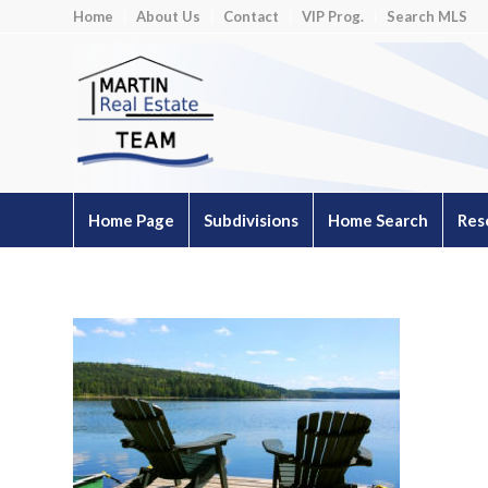
Home
About Us
Contact
VIP Prog.
Search MLS
Home Page
Subdivisions
Home Search
Res