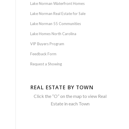
Lake Norman Waterfront Homes
Lake Norman Real Estate for Sale
Lake Norman 55 Communities
Lake Homes North Carolina
VIP Buyers Program
Feedback Form
Request a Showing
REAL ESTATE BY TOWN
Click the “O” on the map to view Real
Estate in each Town